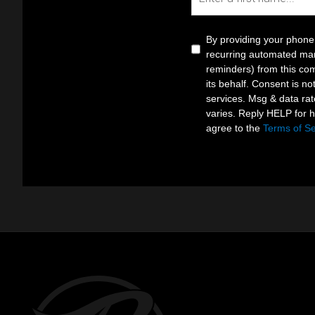
By providing your phone
recurring automated mar
reminders) from this com
its behalf. Consent is no
services. Msg & data ra
varies. Reply HELP for 
agree to the
Terms of Se