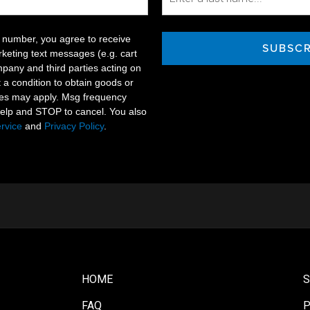
 number, you agree to receive
SUBSCR
keting text messages (e.g. cart
pany and third parties acting on
t a condition to obtain goods or
tes may apply. Msg frequency
help and STOP to cancel. You also
rvice
and
Privacy Policy
.
HOME
FAQ
P