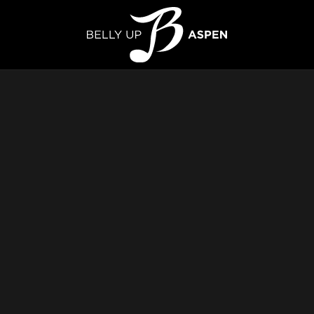
elly Up Aspen
Live Music & Events Venue