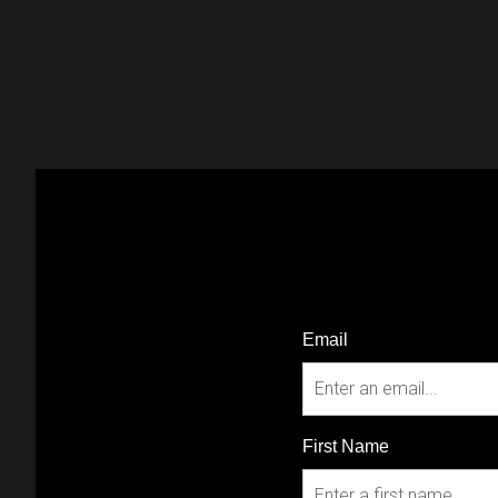
Email
First Name