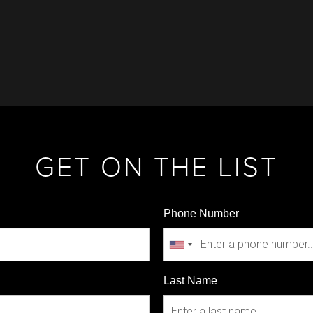
GET ON THE LIST
Phone Number
Last Name