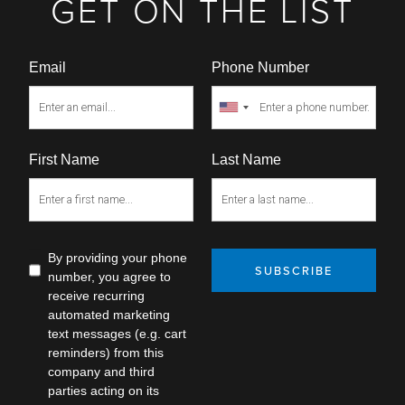
GET ON THE LIST
Email
Phone Number
First Name
Last Name
By providing your phone
SUBSCRIBE
number, you agree to
receive recurring
automated marketing
text messages (e.g. cart
reminders) from this
company and third
parties acting on its