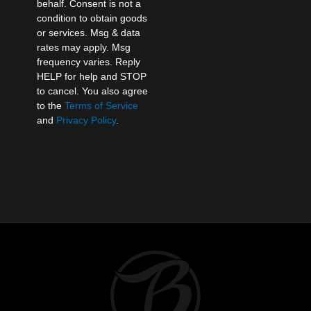
behalf. Consent is not a
condition to obtain goods
or services. Msg & data
rates may apply. Msg
frequency varies. Reply
HELP for help and STOP
to cancel. You also agree
to the
Terms of Service
and
Privacy Policy
.