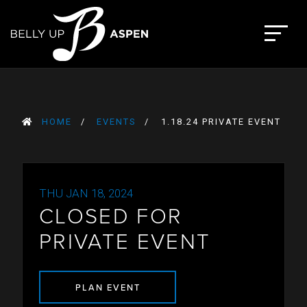
Skip
to
The Belly Up Aspen
content
HOME
EVENTS
1.18.24 PRIVATE EVENT
THU JAN 18, 2024
CLOSED FOR
PRIVATE EVENT
PLAN EVENT