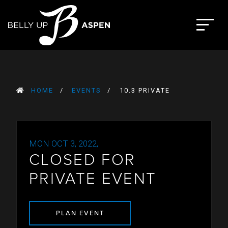
Skip
to
The Belly Up Aspen
content
HOME
EVENTS
10.3 PRIVATE
MON OCT 3, 2022,
CLOSED FOR
PRIVATE EVENT
PLAN EVENT