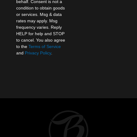
behalf. Consent is not a
condition to obtain goods
or services. Msg & data
rates may apply. Msg
frequency varies. Reply
HELP for help and STOP
to cancel. You also agree
to the
Terms of Service
and
Privacy Policy
.