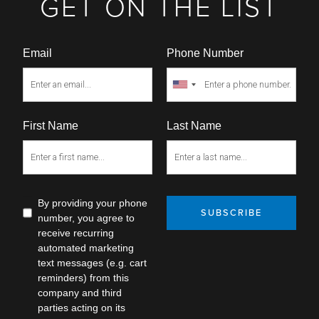
GET ON THE LIST
Email
Phone Number
First Name
Last Name
By providing your phone
SUBSCRIBE
number, you agree to
receive recurring
automated marketing
text messages (e.g. cart
reminders) from this
company and third
parties acting on its