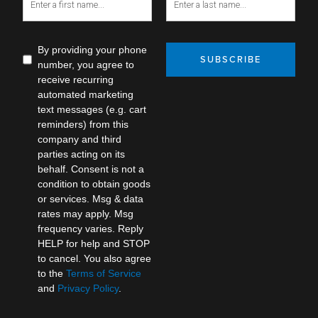
By providing your phone
SUBSCRIBE
number, you agree to
receive recurring
automated marketing
text messages (e.g. cart
reminders) from this
company and third
parties acting on its
behalf. Consent is not a
condition to obtain goods
or services. Msg & data
rates may apply. Msg
frequency varies. Reply
HELP for help and STOP
to cancel. You also agree
to the
Terms of Service
and
Privacy Policy
.