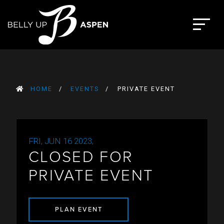
Skip
to
The Belly Up Aspen
content
HOME
EVENTS
PRIVATE EVENT
FRI, JUN 16 2023,
CLOSED FOR
PRIVATE EVENT
PLAN EVENT