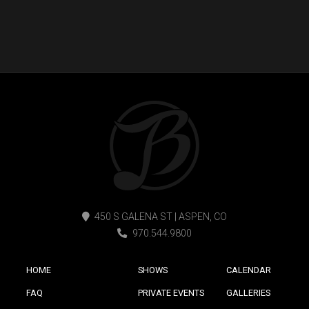
450 S GALENA ST | ASPEN, CO
970.544.9800
HOME
SHOWS
CALENDAR
FAQ
PRIVATE EVENTS
GALLERIES