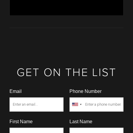
GET ON THE LIST
Email
Phone Number
First Name
Last Name