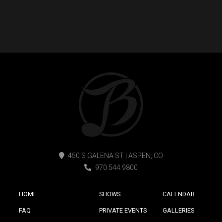
450 S GALENA ST | ASPEN, CO
970.544.9800
HOME
SHOWS
CALENDAR
FAQ
PRIVATE EVENTS
GALLERIES