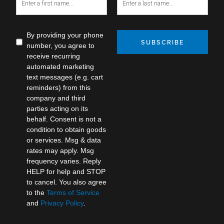
By providing your phone
SUBSCRIBE
number, you agree to
receive recurring
automated marketing
text messages (e.g. cart
reminders) from this
company and third
parties acting on its
behalf. Consent is not a
condition to obtain goods
or services. Msg & data
rates may apply. Msg
frequency varies. Reply
HELP for help and STOP
to cancel. You also agree
to the
Terms of Service
and
Privacy Policy
.