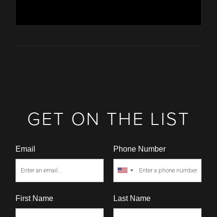
GET ON THE LIST
Email
Phone Number
First Name
Last Name