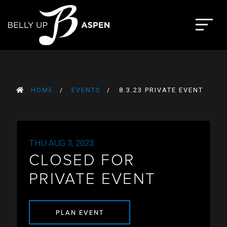
Skip
to
The Belly Up Aspen
content
HOME
EVENTS
8.3.23 PRIVATE EVENT
THU AUG 3, 2023
CLOSED FOR
PRIVATE EVENT
PLAN EVENT