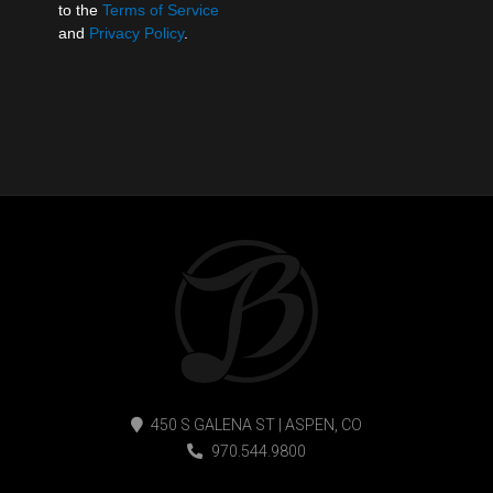
to the
Terms of Service
and
Privacy Policy
.
450 S GALENA ST | ASPEN, CO
970.544.9800