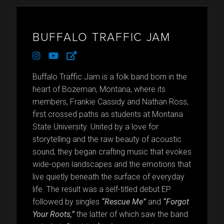
BUFFALO TRAFFIC JAM
instagram
youtube
external-
link-
alt
Buffalo Traffic Jam is a folk band born in the
heart of Bozeman, Montana, where its
members, Frankie Cassidy and Nathan Ross,
first crossed paths as students at Montana
State University. United by a love for
storytelling and the raw beauty of acoustic
sound, they began crafting music that evokes
wide-open landscapes and the emotions that
live quietly beneath the surface of everyday
life. The result was a self-titled debut EP
followed by singles
“Rescue Me”
and
“Forgot
Your Roots,”
the latter of which saw the band