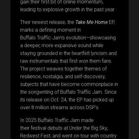
gain their first bit of online momentum,
leading to explosive growth in the past year.
Their newest release, the
Take Me Home
EP,
marks a defining moment in
Buffalo Traffic Jam’s evolution—showcasing
a deeper, more expansive sound while
staying grounded in the heartfelt lyricism and
raw instrumentals that first won them fans.
The project weaves together themes of
resilience, nostalgia, and self-discovery,
subjects that have become commonplace in
the songwriting of Buffalo Traffic Jam. Since
its release on Oct. 24, the EP has picked up
over 8 million streams across DSP’s.
In 2025 Buffalo Traffic Jam made
their festival debuts at Under the Big Sky,
Redwest Fest, and went on tour with country