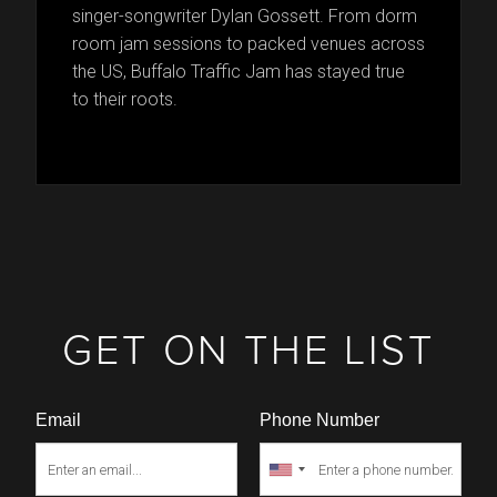
singer-songwriter Dylan Gossett. From dorm
room jam sessions to packed venues across
the US, Buffalo Traffic Jam has stayed true
to their roots.
GET ON THE LIST
Email
Phone Number