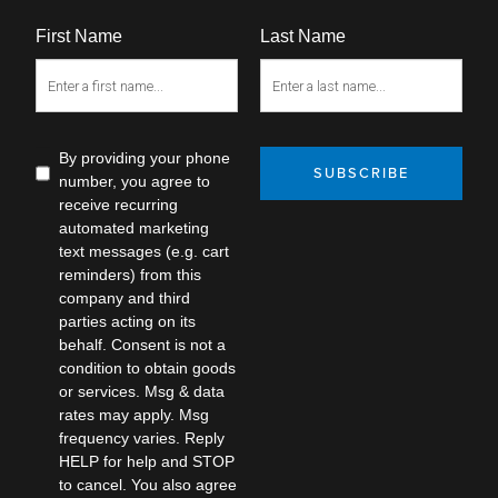
First Name
Last Name
By providing your phone
SUBSCRIBE
number, you agree to
receive recurring
automated marketing
text messages (e.g. cart
reminders) from this
company and third
parties acting on its
behalf. Consent is not a
condition to obtain goods
or services. Msg & data
rates may apply. Msg
frequency varies. Reply
HELP for help and STOP
to cancel. You also agree