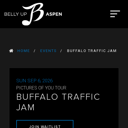
Skip
to
The Belly Up Aspen
content
HOME
EVENTS
BUFFALO TRAFFIC JAM
SUN SEP 6, 2026
PICTURES OF YOU TOUR
BUFFALO TRAFFIC
JAM
JOIN WAITLIST