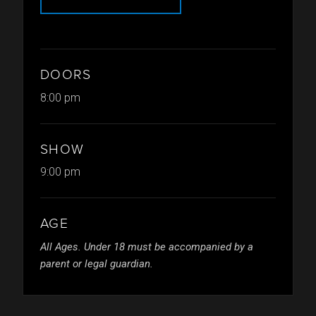
DOORS
8:00 pm
SHOW
9:00 pm
AGE
All Ages. Under 18 must be accompanied by a
parent or legal guardian.