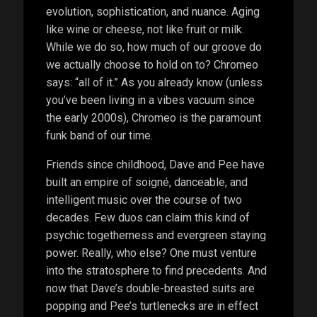
evolution, sophistication, and nuance. Aging
like wine or cheese, not like fruit or milk.
While we do so, how much of our groove do
we actually choose to hold on to? Chromeo
says: “all of it.” As you already know (unless
you’ve been living in a vibes vacuum since
the early 2000s), Chromeo is the paramount
funk band of our time.
Friends since childhood, Dave and Pee have
built an empire of soigné, danceable, and
intelligent music over the course of two
decades. Few duos can claim this kind of
psychic togetherness and evergreen staying
power. Really, who else? One must venture
into the stratosphere to find precedents. And
now that Dave’s double-breasted suits are
popping and Pee’s turtlenecks are in effect