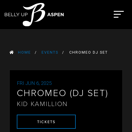
Skip
to
The Belly Up Aspen
content
HOME
EVENTS
CHROMEO DJ SET
FRI JUN 6, 2025
CHROMEO (DJ SET)
KID KAMILLION
TICKETS