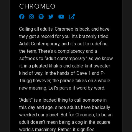
CHROMEO
facebook
instagram
spotify
twitter
youtube
external-
link-
alt
Calling all adults: Chromeo is back, and have
they got a record for you. It’s brazenly titled
Adult Contemporary, and it’s set to redefine
the term. There’s a complacency and a
softness to “adult contemporary” as we know
it, in a pleated khakis and cable-knit sweater
kind of way. In the hands of Dave 1 and P-
Thugg however, the phrase takes on a whole
new meaning. Let’s parse it word by word.
“Adult” is a loaded thing to call someone in
this day and age, since adults have basically
wrecked our planet. But for Chromeo, to be an
adult doesn’t mean being a cog in the square
world’s machinery. Rather, it signifies