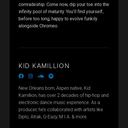
comradeship. Come now, dip your toe into the
infinity pool of maturity. You’ll find yourself,
before too long, happy to evolve funkily
alongside Chromeo.
KID KAMILLION
facebook
instagram
soundcloud
spotify
New Orleans born, Aspen native, Kid
Kamillion, has over 2 decades of hip-hop and
electronic dance music experience. As a
producer, he’s collaborated with artists like
Diplo, Atrak, G-Eazy, M.I.A. & more.