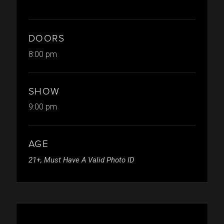
DOORS
8:00 pm
SHOW
9:00 pm
AGE
21+, Must Have A Valid Photo ID