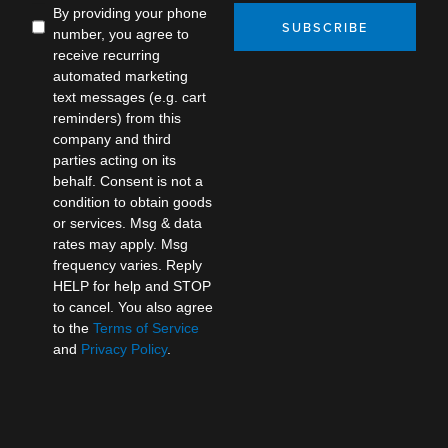
By providing your phone
SUBSCRIBE
number, you agree to
receive recurring
automated marketing
text messages (e.g. cart
reminders) from this
company and third
parties acting on its
behalf. Consent is not a
condition to obtain goods
or services. Msg & data
rates may apply. Msg
frequency varies. Reply
HELP for help and STOP
to cancel. You also agree
to the
Terms of Service
and
Privacy Policy
.