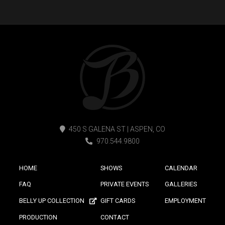
450 S GALENA ST | ASPEN, CO
970.544.9800
HOME
SHOWS
CALENDAR
FAQ
PRIVATE EVENTS
GALLERIES
BELLY UP COLLECTION
GIFT CARDS
EMPLOYMENT
PRODUCTION
CONTACT