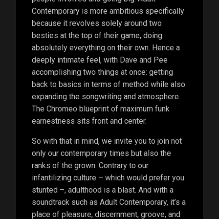
Contemporary is more ambitious specifically
because it revolves solely around two
besties at the top of their game, doing
absolutely everything on their own. Hence a
deeply intimate feel, with Dave and Pee
accomplishing two things at once: getting
back to basics in terms of method while also
expanding the songwriting and atmosphere.
The Chromeo blueprint of maximum funk
earnestness sits front and center.
So with that in mind, we invite you to join not
only our contemporary times but also the
ranks of the grown. Contrary to our
infantilizing culture – which would prefer you
stunted –, adulthood is a blast. And with a
soundtrack such as Adult Contemporary, it’s a
place of pleasure, discernment, groove, and