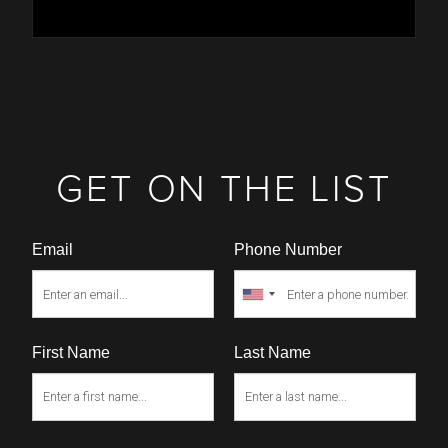
GET ON THE LIST
Email
Phone Number
First Name
Last Name