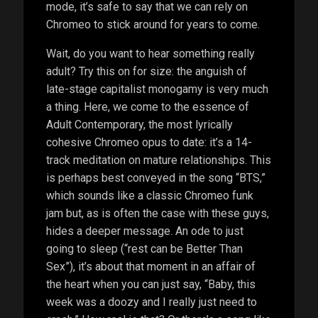
mode, it’s safe to say that we can rely on
Chromeo to stick around for years to come.
Wait, do you want to hear something really
adult? Try this on for size: the anguish of
late-stage capitalist monogamy is very much
a thing. Here, we come to the essence of
Adult Contemporary, the most lyrically
cohesive Chromeo opus to date: it’s a 14-
track meditation on mature relationships. This
is perhaps best conveyed in the song “BTS,”
which sounds like a classic Chromeo funk
jam but, as is often the case with these guys,
hides a deeper message. An ode to just
going to sleep (“rest can be Better Than
Sex”), it’s about that moment in an affair of
the heart when you can just say, “Baby, this
week was a doozy and I really just need to