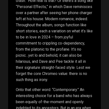
crash.” How real is that? Or there’s a song like
“Personal Effects,” in which Dave reminisces
over a partner after seeing her phone charger
left at his house. Modern romance, indeed.
Throughout the album, songs function like
short stories, each a variation on what it’s like
to be in love in 2024 – from joyful
commitment to crippling co-dependency,
from the platonic to the profane. It’s no
picnic…yet lo and behold, it can also be
hilarious, and Dave and Pee tackle it all in
their signature straight-faced style. Lest we
forget the core Chromeo value: there is no
such thing as irony.
Onto that other word. “Contemporary.” An
interesting choice for a band who has always
been equally of-the-moment and openly
indebted to its ancestors. But in an era when