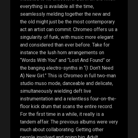
everything is available all the time,
seamlessly melding together the new and
the old might just be the most contemporary
act an artist can commit. Chromeo offers us a
singularity of funk, with music more elegant
and considered than ever before. Take for
instance the lush horn arrangements on
“Words With You” and “Lost And Found” or
the banging electro-synths in “(I Don’t Need
A) New Girl.” This is Chromeo in full two-man
studio muso mode, danceable and delicate,
simultaneously wielding deft live
instrumentation and a relentless four-on-the-
floor kick drum that scans the entire record.
For the first time in a while, it really is a
tandem affair. The previous albums were very
much about collaborating. Getting other
people involved and going big. Adult