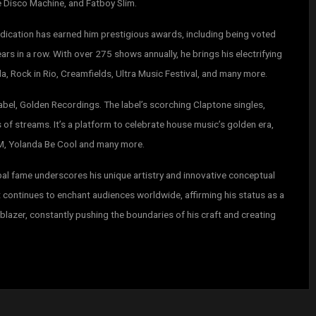
e Disco Machine, and Fatboy Slim.
dication has earned him prestigious awards, including being voted
rs in a row. With over 275 shows annually, he brings his electrifying
, Rock in Rio, Creamfields, Ultra Music Festival, and many more.
abel, Golden Recordings. The label’s scorching Claptone singles,
 of streams. It’s a platform to celebrate house music’s golden era,
IMM, Yolanda Be Cool and many more.
obal fame underscores his unique artistry and innovative conceptual
 continues to enchant audiences worldwide, affirming his status as a
lblazer, constantly pushing the boundaries of his craft and creating