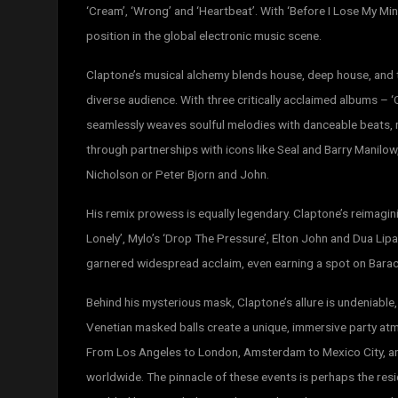
‘Cream’‚ ‘Wrong’ and ‘Heartbeat’. With ‘Before I Lose My Min
position in the global electronic music scene.
Claptone’s musical alchemy blends house, deep house, and t
diverse audience. With three critically acclaimed albums – 
seamlessly weaves soulful melodies with danceable beats, 
through partnerships with icons like Seal and Barry Manilo
Nicholson or Peter Bjorn and John.
His remix prowess is equally legendary. Claptone’s reimagini
Lonely’, Mylo’s ‘Drop The Pressure’, Elton John and Dua Lipa
garnered widespread acclaim, even earning a spot on Bara
Behind his mysterious mask, Claptone’s allure is undeniable
Venetian masked balls create a unique, immersive party at
From Los Angeles to London, Amsterdam to Mexico City, a
worldwide. The pinnacle of these events is perhaps the resi