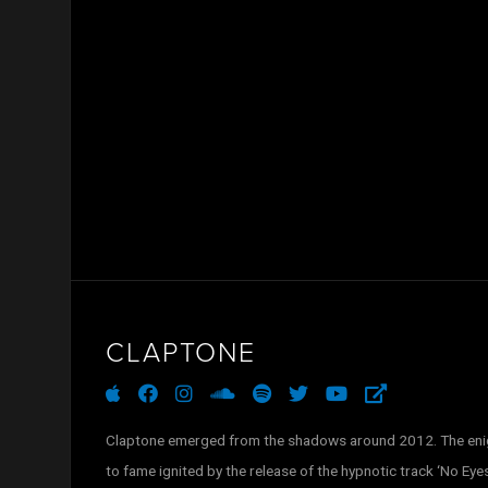
CLAPTONE
apple
facebook
instagram
soundcloud
spotify
twitter
youtube
external-
link-
alt
Claptone emerged from the shadows around 2012. The enig
to fame ignited by the release of the hypnotic track ‘No Eyes