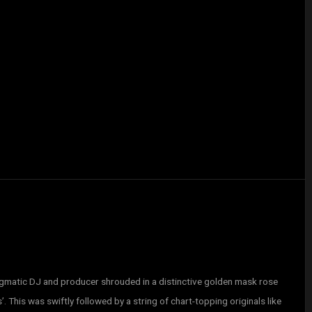
matic DJ and producer shrouded in a distinctive golden mask rose
’. This was swiftly followed by a string of chart-topping originals like