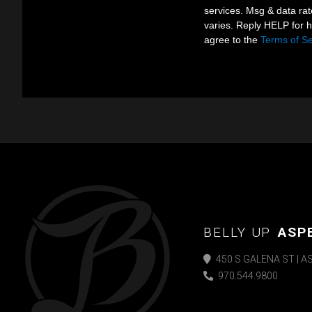
services. Msg & data ra
varies. Reply HELP for 
agree to the
Terms of Se
BELLY UP
ASP
450 S GALENA ST | A
970.544.9800