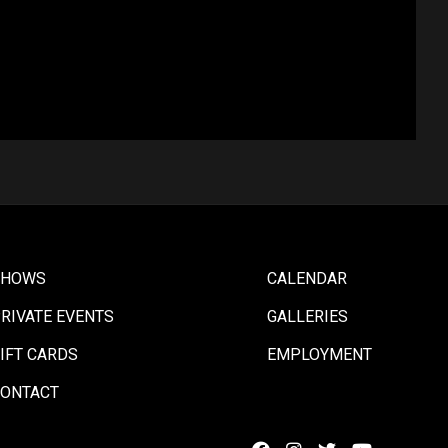
SHOWS
CALENDAR
RIVATE EVENTS
GALLERIES
IFT CARDS
EMPLOYMENT
ONTACT