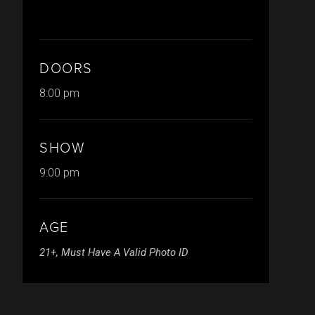
DOORS
8:00 pm
SHOW
9:00 pm
AGE
21+, Must Have A Valid Photo ID