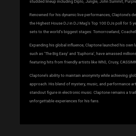
studded lineup including Diplo, Jungle, John Summit, Purpl
Renowned for his dynamic live performances, Claptone’s de
the Highest House DJ in DJ Mag’s Top 100 DJs poll for 5 yea
sets to the world’s biggest stages: Tomorrowland, Coachella
Expanding his global influence, Claptone launched his own l
such as ‘The Big Easy’ and ‘Euphoria’, have amassed millions
featuring hits from friendly artists like Wh0, Crusy, CASS
Claptone’s ability to maintain anonymity while achieving gl
approach. His blend of mystery, music, and performance art
standout figure in electronic music. Claptone remains a trai
unforgettable experiences for his fans.