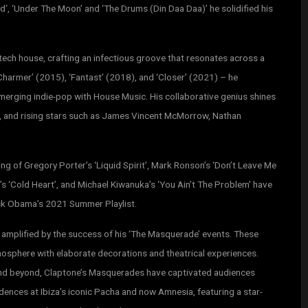
d‘, ‘Under The Moon’ and ‘The Drums (Din Daa Daa)’ he solidified his
ech house, crafting an infectious groove that resonates across a
‘Charmer’ (2015), ‘Fantast’ (2018), and ‘Closer’ (2021) – he
merging indie-pop with House Music. His collaborative genius shines
w, and rising stars such as James Vincent McMorrow, Nathan
ng of Gregory Porter’s ‘Liquid Spirit’, Mark Ronson’s ‘Don’t Leave Me
’s ‘Cold Heart’, and Michael Kiwanuka’s ‘You Ain’t The Problem’ have
ck Obama’s 2021 Summer Playlist.
, amplified by the success of his ‘The Masquerade’ events. These
mosphere with elaborate decorations and theatrical experiences.
nd beyond, Claptone’s Masquerades have captivated audiences
dences at Ibiza’s iconic Pacha and now Amnesia, featuring a star-