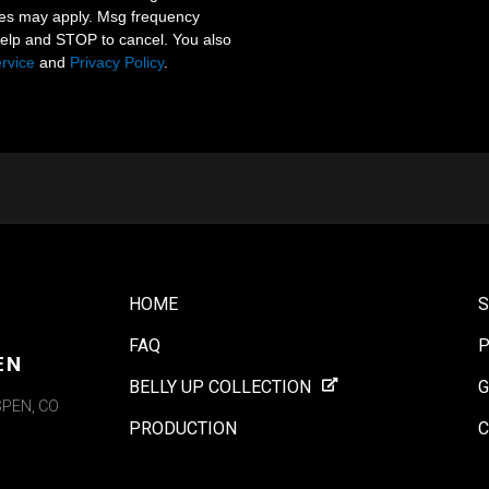
tes may apply. Msg frequency
help and STOP to cancel. You also
rvice
and
Privacy Policy
.
HOME
FAQ
P
EN
BELLY UP COLLECTION
G
SPEN, CO
PRODUCTION
C