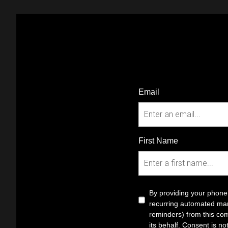
Email
First Name
By providing your phone
recurring automated mar
reminders) from this com
its behalf. Consent is no