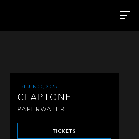
FRI JUN 20, 2025
CLAPTONE
PAPERWATER
TICKETS