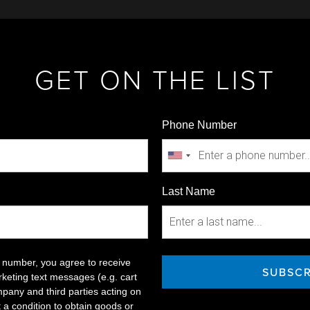
GET ON THE LIST
Phone Number
Last Name
 number, you agree to receive
SUBSCR
keting text messages (e.g. cart
pany and third parties acting on
t a condition to obtain goods or