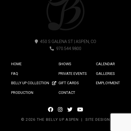
450 S GALENA ST | ASPEN, CO
970.544.9800
HOME
SHOWS
CALENDAR
FAQ
PRIVATE EVENTS
GALLERIES
BELLY UP COLLECTION
GIFT CARDS
EMPLOYMENT
PRODUCTION
CONTACT
facebook
instagram
twitter
youtube
icon
icon
icon
icon
© 2026 THE BELLY UP ASPEN
SITE DESIGN