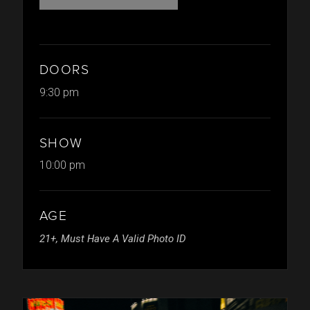
DOORS
9:30 pm
SHOW
10:00 pm
AGE
21+, Must Have A Valid Photo ID