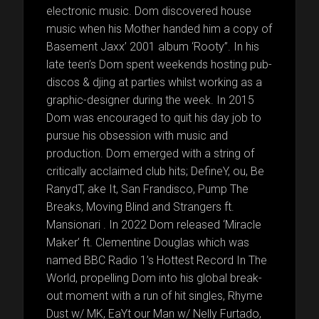
electronic music. Dom discovered house
music when his Mother handed him a copy of
Basement Jaxx’ 2001 album ‘Rooty”. In his
late teen’s Dom spent weekends hosting pub-
discos & djing at parties whilst working as a
graphic-designer during the week. In 2015
Dom was encouraged to quit his day job to
pursue his obsession with music and
production. Dom emerged with a string of
critically acclaimed club hits; DefineY, ou, Be
RanydT, ake It, San Frandisco, Pump The
Breaks, Moving Blind and Strangers ft.
Mansionari . In 2022 Dom released ‘Miracle
Maker’ ft. Clementine Douglas which was
named BBC Radio 1’s Hottest Record In The
World, propelling Dom into his global break-
out moment with a run of hit singles, Rhyme
Dust w/ MK, EaYt our Man w/ Nelly Furtado,