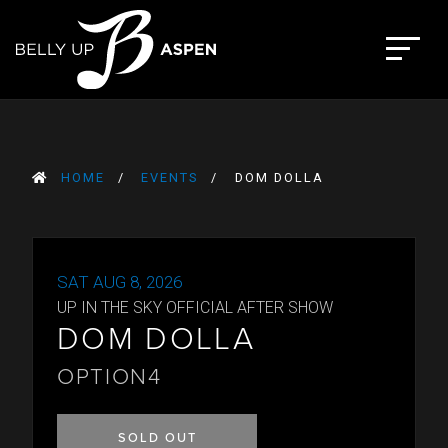
Skip
to
The Belly Up Aspen
content
HOME
EVENTS
DOM DOLLA
SAT AUG 8, 2026
UP IN THE SKY OFFICIAL AFTER SHOW
DOM DOLLA
OPTION4
SOLD OUT