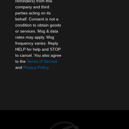
reminders) from this
company and third
parties acting on its
behalf. Consent is not a
condition to obtain goods
or services. Msg & data
rates may apply. Msg
frequency varies. Reply
HELP for help and STOP
to cancel. You also agree
to the
Terms of Service
and
Privacy Policy
.