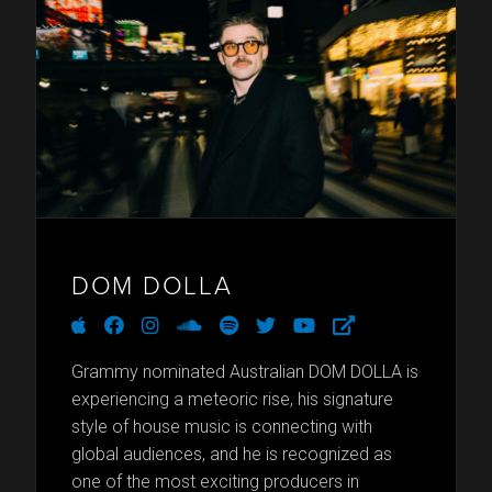
DOM DOLLA
apple
facebook
instagram
soundcloud
spotify
twitter
youtube
external-
link-
alt
Grammy nominated Australian DOM DOLLA is
experiencing a meteoric rise, his signature
style of house music is connecting with
global audiences, and he is recognized as
one of the most exciting producers in