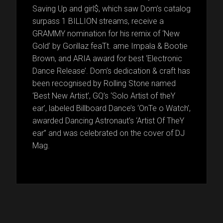
Saving Up and girl$, which saw Dom’s catalog
surpass 1 BILLION streams, receive a
GRAMMY nomination for his remix of ‘New
Gold’ by Gorillaz feaTt. ame Impala & Bootie
Brown, and ARIA award for best ‘Electronic
Dance Release’. Dom’s dedication & craft has
been recognised by Rolling Stone named
‘Best New Artist’, GQ’s ‘Solo Artist of theY
ear’, labeled Billboard Dance’s ‘OnTe o Watch’,
awarded Dancing Astronaut’s ‘Artist Of TheY
ear’’ and was celebrated on the cover of DJ
Mag.