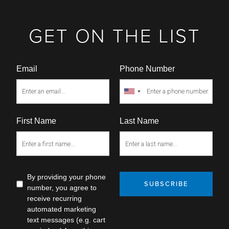
GET ON THE LIST
Email
Phone Number
First Name
Last Name
By providing your phone
SUBSCRIBE
number, you agree to
receive recurring
automated marketing
text messages (e.g. cart