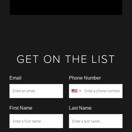
GET ON THE LIST
Email
Phone Number
First Name
Last Name