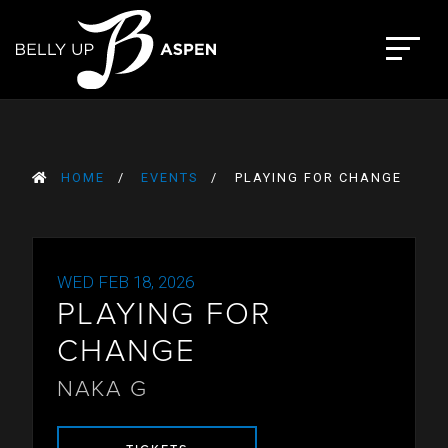
Skip
to
The Belly Up Aspen
content
HOME
EVENTS
PLAYING FOR CHANGE
WED FEB 18, 2026
PLAYING FOR
CHANGE
NAKA G