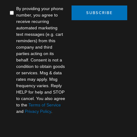
By providing your phone
SUBSCRIBE
number, you agree to
receive recurring
automated marketing
text messages (e.g. cart
reminders) from this
company and third
parties acting on its
behalf. Consent is not a
condition to obtain goods
or services. Msg & data
rates may apply. Msg
frequency varies. Reply
HELP for help and STOP
to cancel. You also agree
to the
Terms of Service
and
Privacy Policy
.