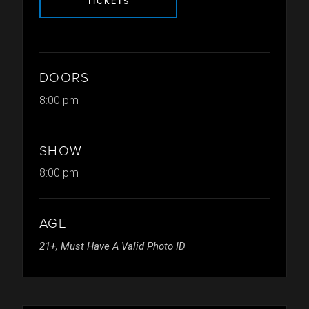
TICKETS
DOORS
8:00 pm
SHOW
8:00 pm
AGE
21+, Must Have A Valid Photo ID