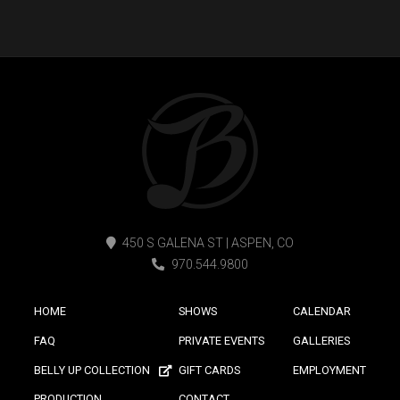
450 S GALENA ST | ASPEN, CO
970.544.9800
HOME
SHOWS
CALENDAR
FAQ
PRIVATE EVENTS
GALLERIES
BELLY UP COLLECTION
GIFT CARDS
EMPLOYMENT
PRODUCTION
CONTACT