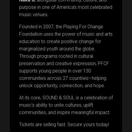
purpose in one of America’s most celebrated
music venues.
Founded in 2007, the Playing For Change
Foundation uses the power of music and arts
education to create positive change for
marginalized youth around the globe.
Through programs rooted in cultural
preservation and creative expression, PFCF
supports young people in over 130
communities across 27 countries—helping
unlock opportunity, connection, and hope.
At its core, SOUND & SOUL is a celebration of
music’s ability to unite cultures, uplift
communities, and inspire meaningful impact.
Tickets are selling fast. Secure yours today!