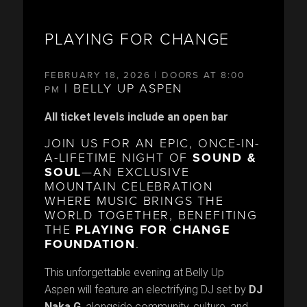
PLAYING FOR CHANGE
FEBRUARY 18, 2026 | DOORS AT 8:00
| BELLY UP ASPEN
PM
All ticket levels include an open bar
JOIN US FOR AN EPIC, ONCE-IN-
A-LIFETIME NIGHT OF
SOUND &
SOUL
—AN EXCLUSIVE
MOUNTAIN CELEBRATION
WHERE MUSIC BRINGS THE
WORLD TOGETHER, BENEFITING
THE
PLAYING FOR CHANGE
FOUNDATION
.
This unforgettable evening at Belly Up
Aspen will feature an electrifying DJ set by
DJ
N
a
ka G
, alongside community, culture, and