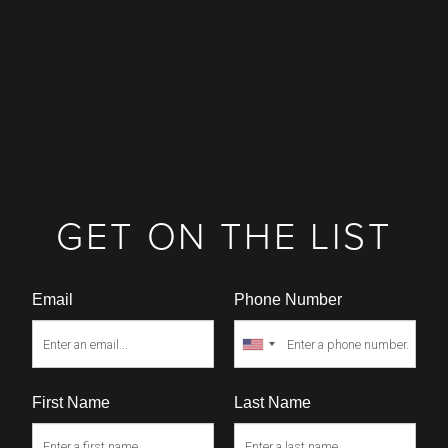
GET ON THE LIST
Email
Phone Number
First Name
Last Name