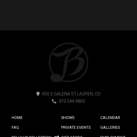
450 S GALENA ST | ASPEN, CO
970.544.9800
HOME
SHOWS
CALENDAR
FAQ
PRIVATE EVENTS
GALLERIES