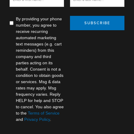
By providing your phone
SUBSCRIBE
number, you agree to
receive recurring
automated marketing
text messages (e.g. cart
reminders) from this
company and third
parties acting on its
behalf. Consent is not a
condition to obtain goods
or services. Msg & data
rates may apply. Msg
frequency varies. Reply
HELP for help and STOP
to cancel. You also agree
to the
Terms of Service
and
Privacy Policy
.