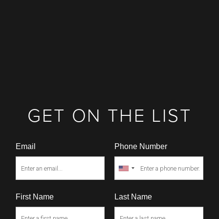
GET ON THE LIST
Email
Phone Number
First Name
Last Name