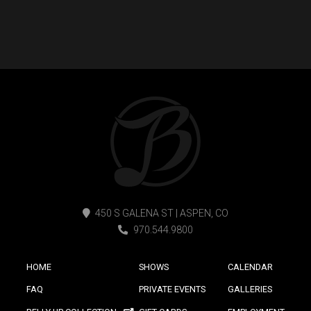
450 S GALENA ST | ASPEN, CO
970.544.9800
HOME
SHOWS
CALENDAR
FAQ
PRIVATE EVENTS
GALLERIES