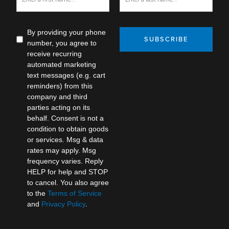
By providing your phone
SUBSCRIBE
number, you agree to
receive recurring
automated marketing
text messages (e.g. cart
reminders) from this
company and third
parties acting on its
behalf. Consent is not a
condition to obtain goods
or services. Msg & data
rates may apply. Msg
frequency varies. Reply
HELP for help and STOP
to cancel. You also agree
to the
Terms of Service
and
Privacy Policy
.