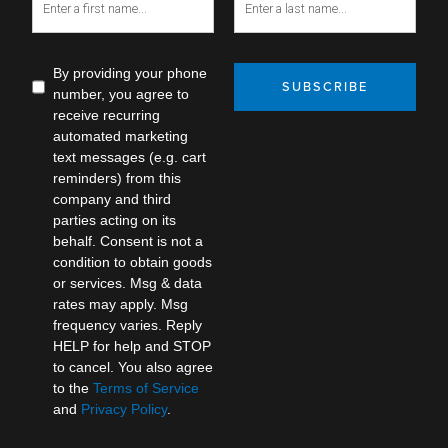
By providing your phone
SUBSCRIBE
number, you agree to
receive recurring
automated marketing
text messages (e.g. cart
reminders) from this
company and third
parties acting on its
behalf. Consent is not a
condition to obtain goods
or services. Msg & data
rates may apply. Msg
frequency varies. Reply
HELP for help and STOP
to cancel. You also agree
to the
Terms of Service
and
Privacy Policy
.