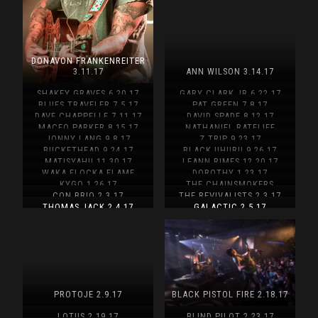
DONAVON FRANKENREITER
3.11.17
ANN WILSON 3.14.17
SHAKEY GRAVES 6.20.17
GARY CLARK JR 6.22.17
BLUES TRAVELER 7.5.17
PAT GREEN 7.8.17
DAVE CHAPPELLE 7.11.17
DAVID SPADE 8.12.17
MACEO PARKER 8.15.17
NATHANIEL RATELIFF
9.1.17
JONNY LANG 9.8.17
Z TRIP 9.23.17
BUCKETHEAD 9.24.17
BLACK UHURU 9.26.17
MATISYAHU 11.30.17
LEANN RIMES 12.20.17
WAKA FLOCKA FLAME
DOROTHY 1.23.17
1.6.17
KYGO 1.26.17
THE CHAINSMOKERS
1.27.17
CON BRIO 2.3.17
THE REVIVALISTS 2.3.17
THOMAS JACK 2.4.17
GALACTIC 2.5.17
PROTOJE 2.9.17
BLACK PISTOL FIRE 2.18.17
LOTUS 2.19.17
BLIND PILOT 2.23.17