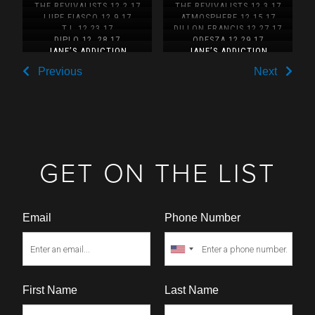
11.25.17
THE REVIVALISTS 12.2.17
THE REVIVALISTS 12.3.17
LUPE FIASCO 12.9.17
ATMOSPHERE 12.15.17
T.I. 12.23.17
DILLON FRANCIS 12.27.17
DIPLO 12. 28.17
ODESZA 12.29.17
JANE’S ADDICTION
JANE’S ADDICTION
12.30.17
12.31.17
Previous
Next
GET ON THE LIST
Email
Phone Number
First Name
Last Name