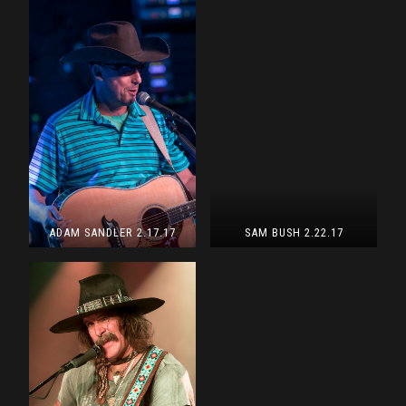
ADAM SANDLER 2.17.17
SAM BUSH 2.22.17