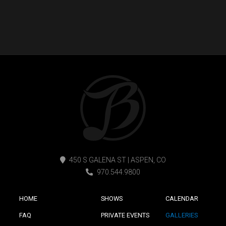
450 S GALENA ST | ASPEN, CO
970.544.9800
HOME
SHOWS
CALENDAR
FAQ
PRIVATE EVENTS
GALLERIES