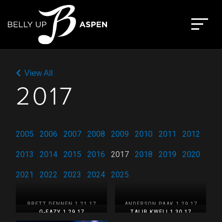
Skip
to
The Belly Up Aspen
content
View All
2017
2005
2006
2007
2008
2009
2010
2011
2012
2013
2014
2015
2016
2017
2018
2019
2020
2021
2022
2023
2024
2025
BRETT DENNEN 1.21.17
ANDERSON.PAAK 1.29.17
G-EAZY 1.29.17
TALIB KWELI 1.30.17